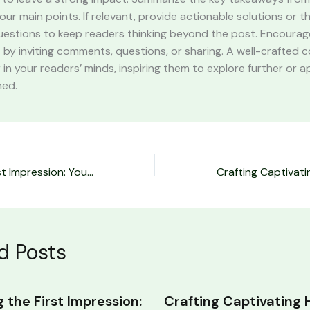
your main points. If relevant, provide actionable solutions or 
uestions to keep readers thinking beyond the post. Encourag
y inviting comments, questions, or sharing. A well-crafted c
r in your readers’ minds, inspiring them to explore further or 
ned.
Mastering the First Impression: Your intriguing post title goes here
d Posts
 the First Impression:
Crafting Captivating 