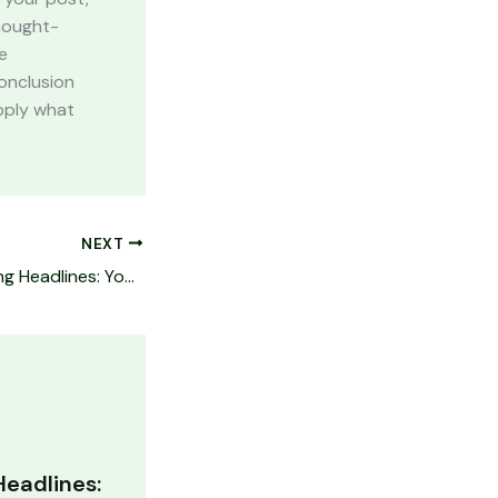
thought-
e
onclusion
apply what
NEXT
Crafting Captivating Headlines: Your awesome post title goes here
Headlines: