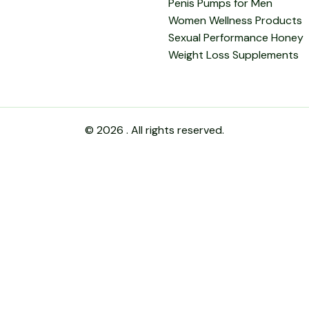
Penis Pumps for Men
Women Wellness Products
Sexual Performance Honey
Weight Loss Supplements
© 2026 . All rights reserved.