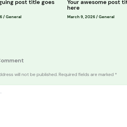
iguing post title goes
Your awesome post ti
here
26
/
General
March 9, 2026
/
General
 Comment
ddress will not be published.
Required fields are marked
*