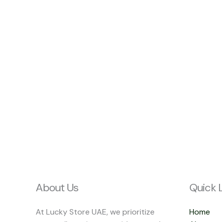
About Us
Quick 
At Lucky Store UAE, we prioritize
Home