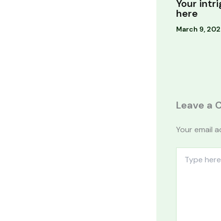
Your intr
here
March 9, 20
Leave a
Your email a
Type
here..