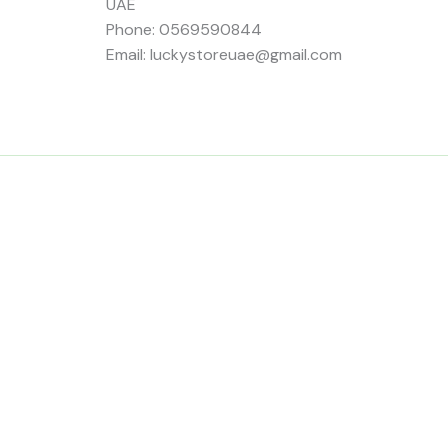
UAE
Phone: 0569590844
Email: luckystoreuae@gmail.com