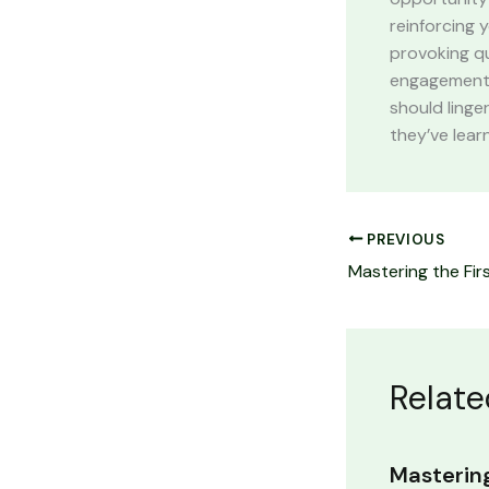
reinforcing 
provoking q
engagement b
should linge
they’ve lear
PREVIOUS
Relate
Mastering