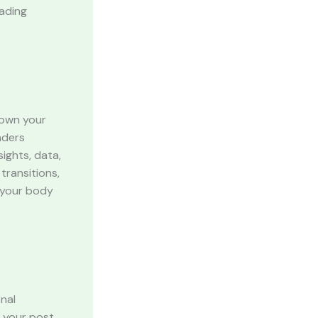
eading
down your
aders
ights, data,
transitions,
g your body
inal
 your post,