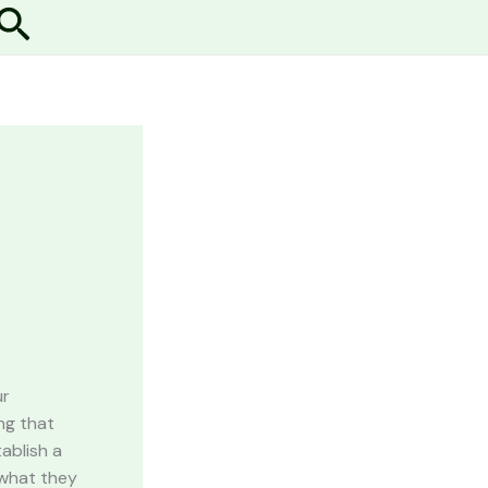
Search
ur
ng that
ablish a
 what they