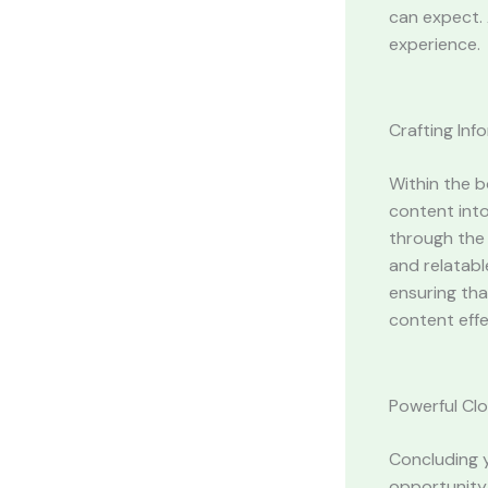
can expect. 
experience.
Crafting In
Within the b
content into
through the 
and relatabl
ensuring tha
content effe
Powerful Clo
Concluding y
opportunity