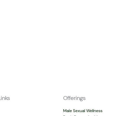
Links
Offerings
Male Sexual Wellness