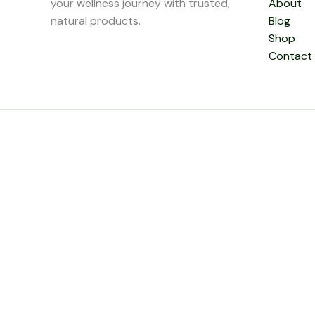
your wellness journey with trusted,
About
natural products.
Blog
Shop
Contact
0
Close cart
Your Cart Is Empty
0