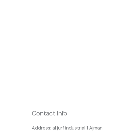
Contact Info
Address: al jurf industrial 1 Ajman