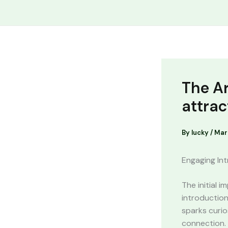
Skip
Cart
to
Total:
content
The Ar
attrac
By
lucky
/
Mar
Engaging Int
The initial 
introduction
sparks curio
connection. 