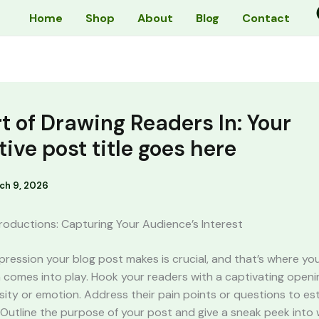
Home
Shop
About
Blog
Contact
t of Drawing Readers In: Your
tive post title goes here
ch 9, 2026
roductions: Capturing Your Audience’s Interest
impression your blog post makes is crucial, and that’s where yo
 comes into play. Hook your readers with a captivating openi
sity or emotion. Address their pain points or questions to est
Outline the purpose of your post and give a sneak peek into