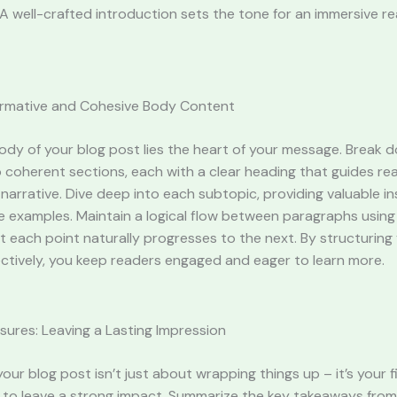
A well-crafted introduction sets the tone for an immersive r
formative and Cohesive Body Content
ody of your blog post lies the heart of your message. Break 
 coherent sections, each with a clear heading that guides re
narrative. Dive deep into each subtopic, providing valuable ins
e examples. Maintain a logical flow between paragraphs using 
t each point naturally progresses to the next. By structurin
ctively, you keep readers engaged and eager to learn more.
sures: Leaving a Lasting Impression
our blog post isn’t just about wrapping things up – it’s your f
 to leave a strong impact. Summarize the key takeaways from