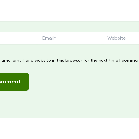
Email*
Website
ame, email, and website in this browser for the next time I commen