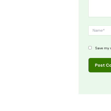
Name*
Save my n