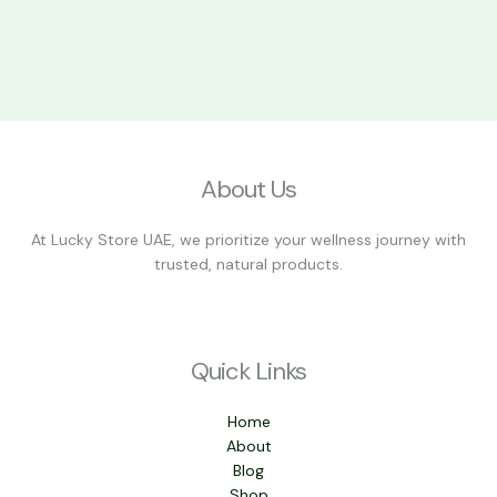
About Us
At Lucky Store UAE, we prioritize your wellness journey with
trusted, natural products.
Quick Links
Home
About
Blog
Shop