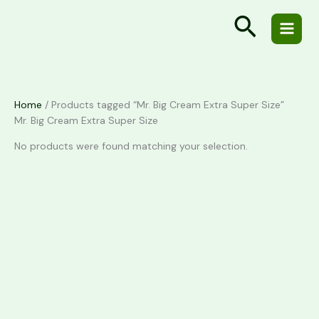
Skip
Cart
Search
to
Total:
content
Home
/ Products tagged “Mr. Big Cream Extra Super Size”
Mr. Big Cream Extra Super Size
No products were found matching your selection.