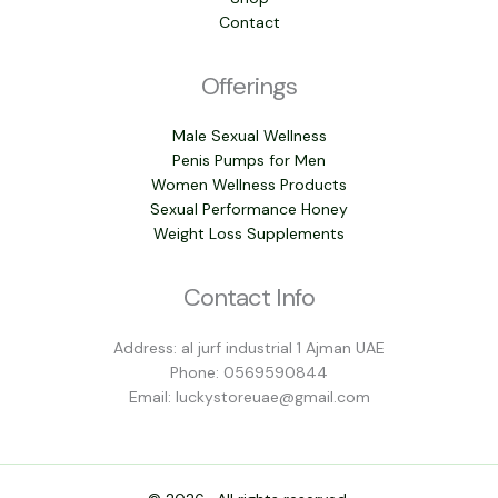
Contact
Offerings
Male Sexual Wellness
Penis Pumps for Men
Women Wellness Products
Sexual Performance Honey
Weight Loss Supplements
Contact Info
Address: al jurf industrial 1 Ajman UAE
Phone: 0569590844
Email: luckystoreuae@gmail.com